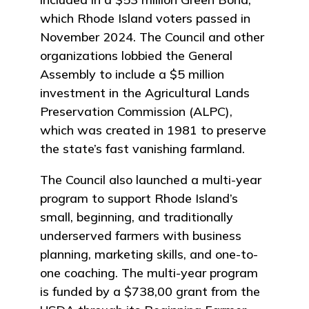
which Rhode Island voters passed in
November 2024. The Council and other
organizations lobbied the General
Assembly to include a $5 million
investment in the Agricultural Lands
Preservation Commission (ALPC),
which was created in 1981 to preserve
the state’s fast vanishing farmland.
The Council also launched a multi-year
program to support Rhode Island’s
small, beginning, and traditionally
underserved farmers with business
planning, marketing skills, and one-to-
one coaching. The multi-year program
is funded by a $738,00 grant from the