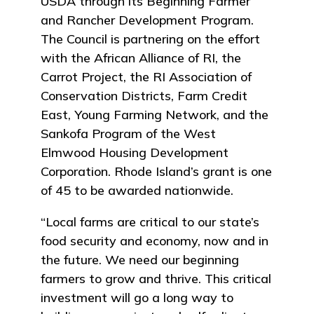
USDA through its Beginning Farmer
and Rancher Development Program.
The Council is partnering on the effort
with the African Alliance of RI, the
Carrot Project, the RI Association of
Conservation Districts, Farm Credit
East, Young Farming Network, and the
Sankofa Program of the West
Elmwood Housing Development
Corporation. Rhode Island’s grant is one
of 45 to be awarded nationwide.
“Local farms are critical to our state’s
food security and economy, now and in
the future. We need our beginning
farmers to grow and thrive. This critical
investment will go a long way to