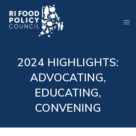
2024 HIGHLIGHTS:
ADVOCATING,
EDUCATING,
CONVENING