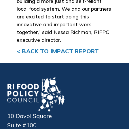
building a more just and self-reliant
local food system. We and our partners
are excited to start doing this
innovative and important work
together,” said Nessa Richman, RIFPC
executive director.
< BACK TO IMPACT REPORT
10 Davol Square
Suite #100