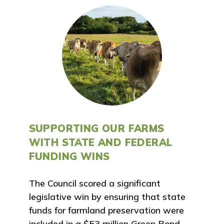
SUPPORTING OUR FARMS
WITH STATE AND FEDERAL
FUNDING WINS
The Council scored a significant
legislative win by ensuring that state
funds for farmland preservation were
included in a $53 million Green Bond,